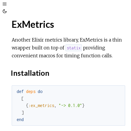
Toggle
Sidebar
Toggle
ExMetrics
Theme
Another Elixir metrics library, ExMetrics is a thin
wrapper built on top of
providing
statix
convenient macros for timing function calls.
Installation
def
deps
do
[
{
:ex_metrics
,
"~> 0.1.0"
}
]
end