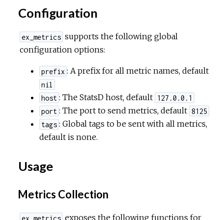
Configuration
supports the following global
ex_metrics
configuration options:
: A prefix for all metric names, default
prefix
nil
: The StatsD host, default
host
127.0.0.1
: The port to send metrics, default
port
8125
: Global tags to be sent with all metrics,
tags
default is none.
Usage
Metrics Collection
exposes the following functions for
ex_metrics